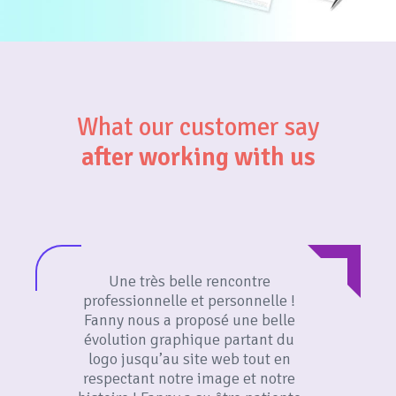
What our customer say
after working with us
Une très belle rencontre
professionnelle et personnelle !
Fanny nous a proposé une belle
évolution graphique partant du
logo jusqu’au site web tout en
respectant notre image et notre