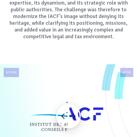
expertise, its dynamism, and its strategic role with
public authorities. The challenge was therefore to
modernize the IACF’s image without denying its
heritage, while clarifying its positioning, missions,
and added value in an increasingly complex and
competitive legal and tax environment.
BEFORE
AFTER