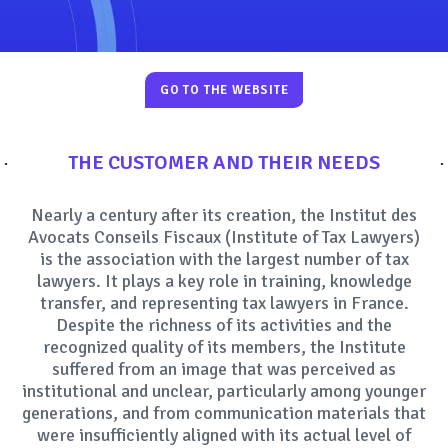
SOCIAL MEDIA
GO TO THE WEBSITE
THE CUSTOMER AND THEIR NEEDS
Nearly a century after its creation, the Institut des
Avocats Conseils Fiscaux (Institute of Tax Lawyers)
is the association with the largest number of tax
lawyers. It plays a key role in training, knowledge
transfer, and representing tax lawyers in France.
Despite the richness of its activities and the
recognized quality of its members, the Institute
suffered from an image that was perceived as
institutional and unclear, particularly among younger
generations, and from communication materials that
were insufficiently aligned with its actual level of