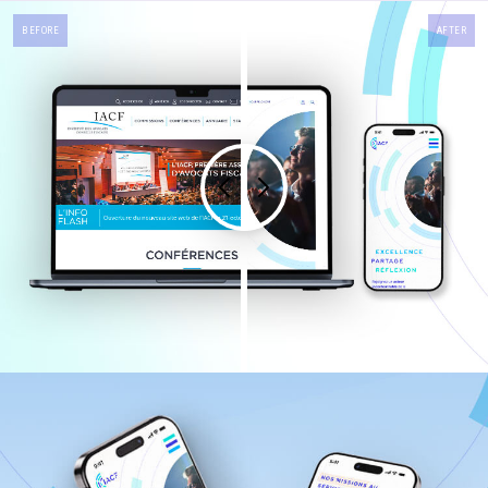
BEFORE
AFTER