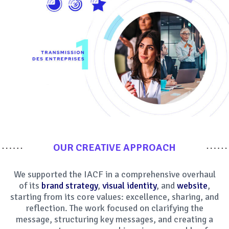
OUR CREATIVE APPROACH
We supported the IACF in a comprehensive overhaul
of its
brand strategy
,
visual identity
, and
website
,
starting from its core values: excellence, sharing, and
reflection. The work focused on clarifying the
message, structuring key messages, and creating a