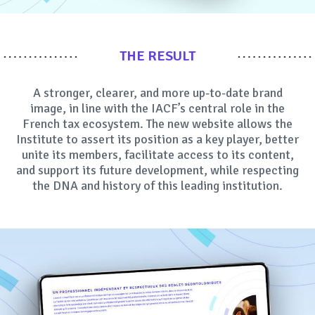
THE RESULT
A stronger, clearer, and more up-to-date brand
image, in line with the IACF’s central role in the
French tax ecosystem. The new website allows the
Institute to assert its position as a key player, better
unite its members, facilitate access to its content,
and support its future development, while respecting
the DNA and history of this leading institution.