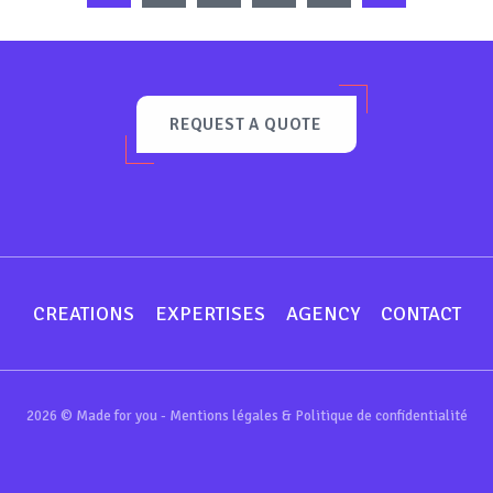
REQUEST A QUOTE
CREATIONS
EXPERTISES
AGENCY
CONTACT
2026 © Made for you -
Mentions légales & Politique de confidentialité