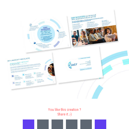
You like this creation ?
Share it ;-)