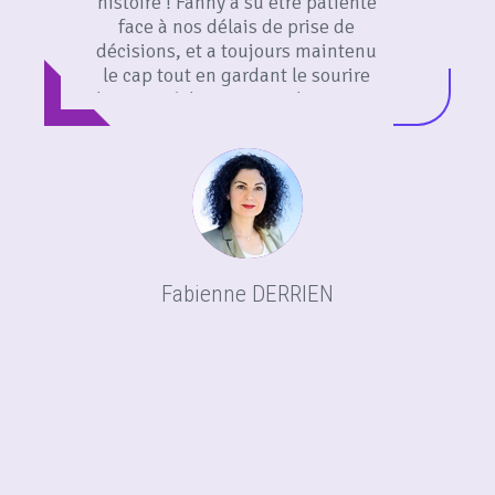
histoire ! Fanny a su être patiente
face à nos délais de prise de
décisions, et a toujours maintenu
le cap tout en gardant le sourire
dans nos échanges ! Made4You est
composée d’une belle équipe
professionnelle que je
recommande vivement !
Fabienne DERRIEN