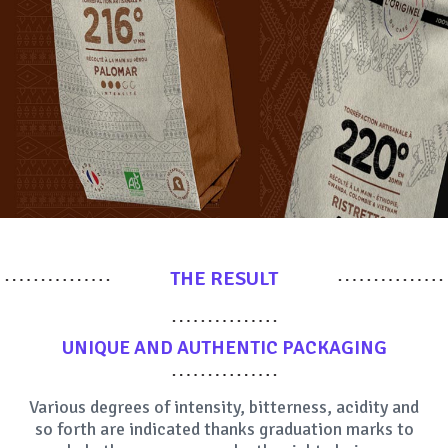
THE RESULT
UNIQUE AND AUTHENTIC
PACKAGING
Various degrees of intensity, bitterness, acidity and
so forth are indicated thanks graduation marks to