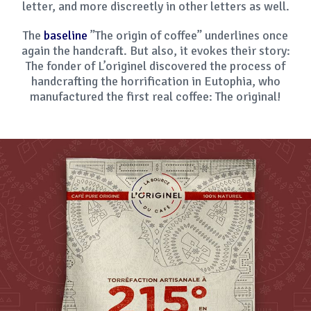
letter, and more discreetly in other letters as well.
The
baseline
”The origin of coffee” underlines once
again the handcraft. But also, it evokes their story:
The fonder of L’originel discovered the process of
handcrafting the horrification in Eutophia, who
manufactured the first real coffee: The original!