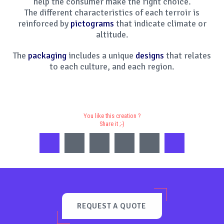
help the consumer make the right choice.
The different characteristics of each terroir is
reinforced by
pictograms
that indicate climate or
altitude.
The
packaging
includes a unique
designs
that relates
to each culture, and each region.
You like this creation ?
Share it ;-)
REQUEST A QUOTE