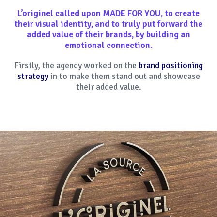
L’originel called upon
MADE FOR YOU
, to create
their
visual identity
, and to truly put forward the
added value of their
brands
, by building an
emotional connection.
Firstly, the agency worked on the
brand positioning
strategy
in to make them stand out and showcase
their added value.