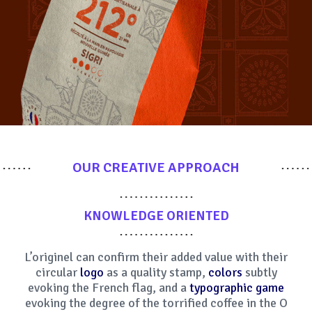
OUR CREATIVE APPROACH
KNOWLEDGE ORIENTED
L’originel can confirm their added value with their
circular
logo
as a quality stamp,
colors
subtly
evoking the French flag, and a
typographic game
evoking the degree of the torrified coffee in the O