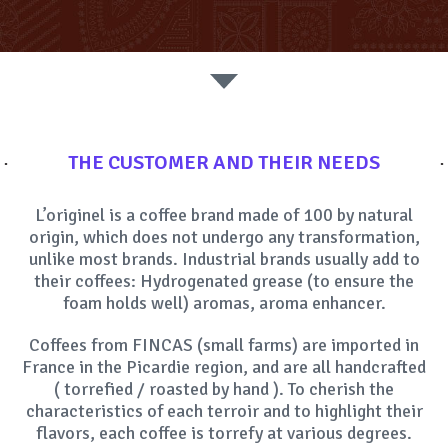
SOCIAL MEDIA
THE CUSTOMER AND THEIR NEEDS
L’originel is a coffee brand made of 100 by natural
origin, which does not undergo any transformation,
unlike most brands. Industrial brands usually add to
their coffees: Hydrogenated grease (to ensure the
foam holds well) aromas, aroma enhancer.
Coffees from FINCAS (small farms) are imported in
France in the Picardie region, and are all handcrafted
( torrefied / roasted by hand ). To cherish the
characteristics of each terroir and to highlight their
flavors, each coffee is torrefy at various degrees.