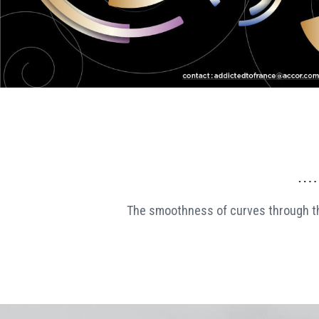
The smoothness of curves through 