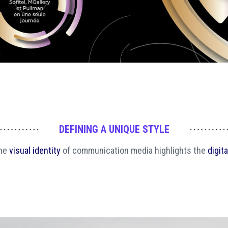
DEFINING A UNIQUE STYLE
the
visual identity
of communication media highlights the
digita