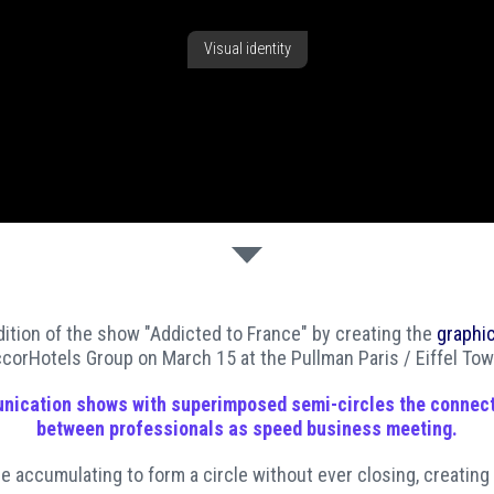
Visual identity
ition of the show "Addicted to France" by creating the
graphic
corHotels Group on March 15 at the Pullman Paris / Eiffel Tow
nication
shows with superimposed semi-circles the connec
between professionals as speed business meeting.
re accumulating to form a circle without ever closing, creating