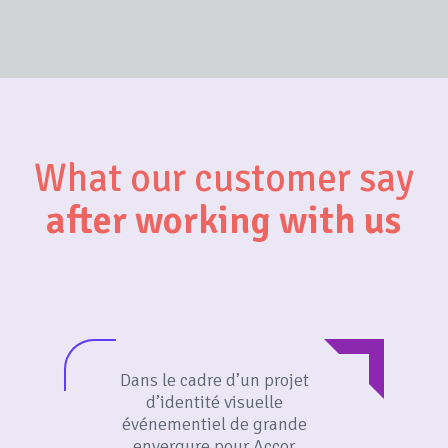
What our customer say
after working with us
Dans le cadre d’un projet
d’identité visuelle
événementiel de grande
envergure pour Accor