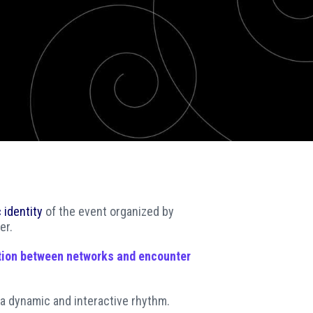
SOCIAL MEDIA
 identity
of the event organized by
er.
tion between networks and encounter
 a dynamic and interactive rhythm.