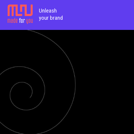
Unleash
your brand