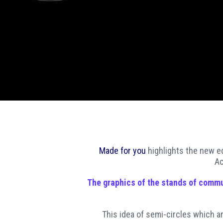
Made for you
highlights the new ed
Ac
The
graphics
of the
stands of commu
This idea of semi-circles which a