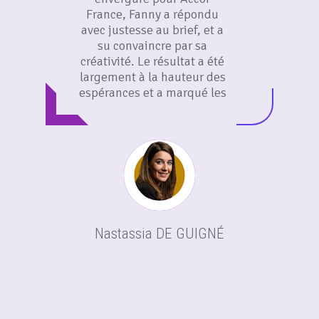
France, Fanny a répondu
avec justesse au brief, et a
su convaincre par sa
créativité. Le résultat a été
largement à la hauteur des
espérances et a marqué les
esprits. Merci Fanny pour ton
adaptabilité et ton audace
créative !
Nastassia DE GUIGNÉ