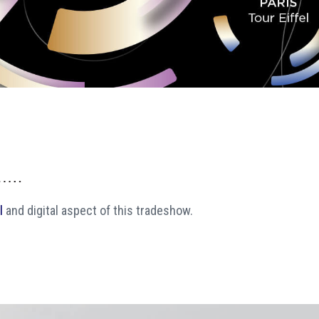
l
and digital aspect of this tradeshow.